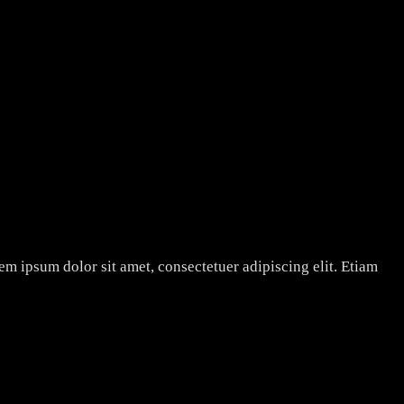
rem ipsum dolor sit amet, consectetuer adipiscing elit. Etiam