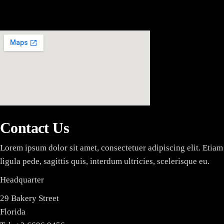
MARKED FOR DESTRUCTI
Contact Us
Lorem ipsum dolor sit amet, consectetuer adipiscing elit. Etiam 
ligula pede, sagittis quis, interdum ultricies, scelerisque eu.
Headquarter
29 Bakery Street
Florida