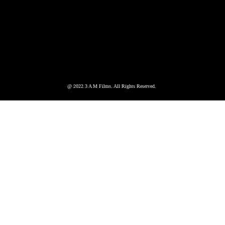
@ 2022 3 A M Films. All Rights Reserved.