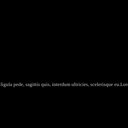
ON
3 AM FILMS
ligula pede, sagittis quis, interdum ultricies, scelerisque eu.Lo