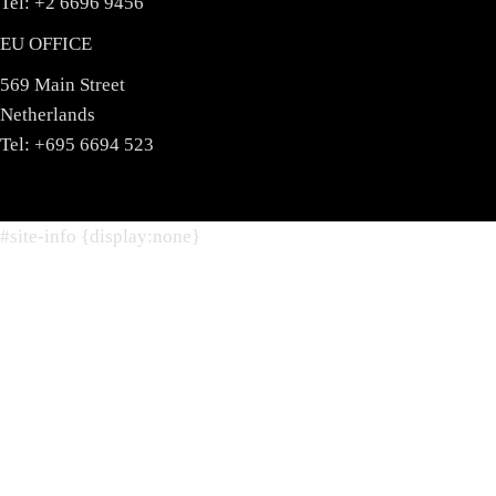
Tel: +2 6696 9456
EU OFFICE
569 Main Street
Netherlands
Tel: +695 6694 523
#site-info {display:none}